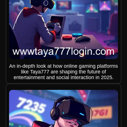
An in-depth look at how online gaming platforms
like Taya777 are shaping the future of
entertainment and social interaction in 2025.