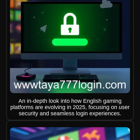
An in-depth look into how English gaming
platforms are evolving in 2025, focusing on user
security and seamless login experiences.