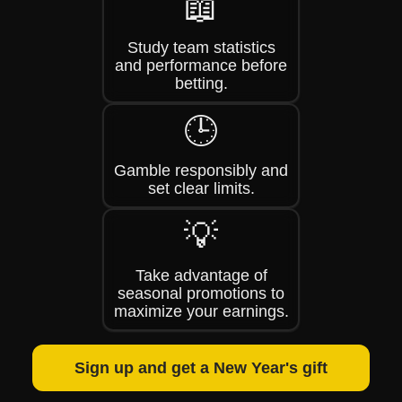
📖
Study team statistics
and performance before
betting.
🕒
Gamble responsibly and
set clear limits.
💡
Take advantage of
seasonal promotions to
maximize your earnings.
Sign up and get a New Year's gift