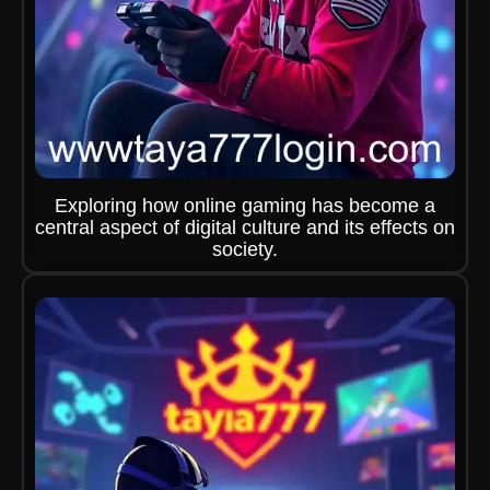
Exploring how online gaming has become a
central aspect of digital culture and its effects on
society.