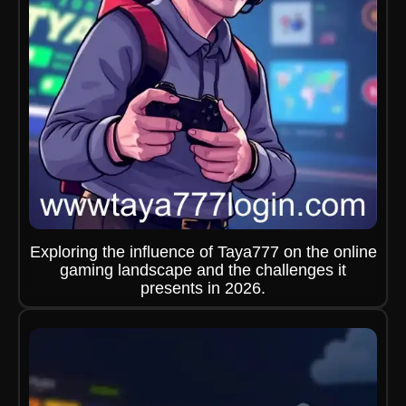
Exploring the influence of Taya777 on the online
gaming landscape and the challenges it
presents in 2026.