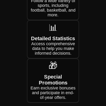
Follow a wide variety of
sports, including
football, basketball, and
more.
📊
Detailed Statistics
Access comprehensive
data to help you make
informed decisions.
🎁
Special
Promotions
Earn exclusive bonuses
and participate in end-
of-year offers.