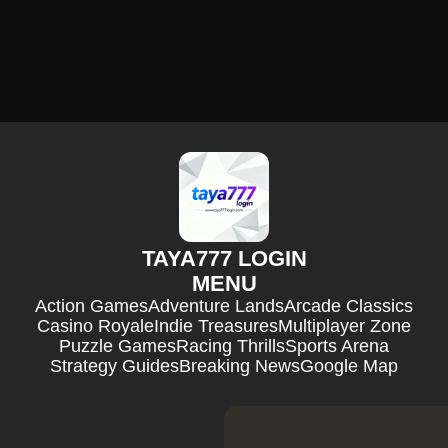
TAYA777 LOGIN
MENU
Action Games
Adventure Lands
Arcade Classics
Casino Royale
Indie Treasures
Multiplayer Zone
Puzzle Games
Racing Thrills
Sports Arena
Strategy Guides
Breaking News
Google Map