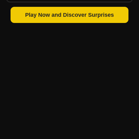
Play Now and Discover Surprises