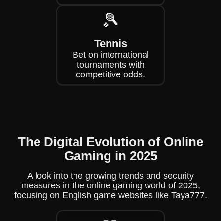
🎾
Tennis
Bet on international
tournaments with
competitive odds.
The Digital Evolution of Online
Gaming in 2025
A look into the growing trends and security
measures in the online gaming world of 2025,
focusing on English game websites like Taya777.