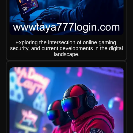
Exploring the intersection of online gaming,
security, and current developments in the digital
landscape.