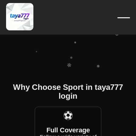
❄
❄
❄
❄
❄
❄
❄
❄
❄
❄
❄
Why Choose Sport in taya777
❄
❄
login
⚽
Full Coverage