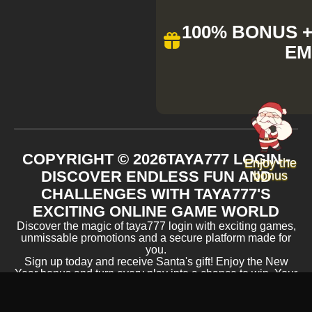
100% BONUS + 
EM
COPYRIGHT ©
2026
TAYA777 LOGIN -
Enjoy the
DISCOVER ENDLESS FUN AND
bonus
CHALLENGES WITH TAYA777'S
EXCITING ONLINE GAME WORLD
Discover the magic of taya777 login with exciting games,
unmissable promotions and a secure platform made for
you.
Sign up today and receive Santa's gift! Enjoy the New
Year bonus and turn every play into a chance to win. Your
experience starts now at taya777 login!