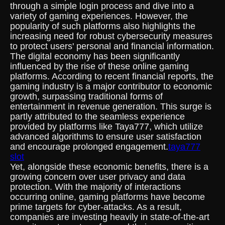
through a simple login process and dive into a
variety of gaming experiences. However, the
popularity of such platforms also highlights the
increasing need for robust cybersecurity measures
to protect users' personal and financial information.
The digital economy has been significantly
influenced by the rise of these online gaming
platforms. According to recent financial reports, the
gaming industry is a major contributor to economic
growth, surpassing traditional forms of
entertainment in revenue generation. This surge is
partly attributed to the seamless experience
provided by platforms like Taya777, which utilize
advanced algorithms to ensure user satisfaction
and encourage prolonged engagement.
taya777
slot
Yet, alongside these economic benefits, there is a
growing concern over user privacy and data
protection. With the majority of interactions
occurring online, gaming platforms have become
prime targets for cyber-attacks. As a result,
companies are investing heavily in state-of-the-art