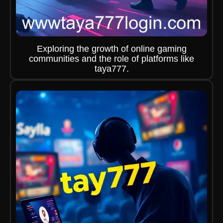
Exploring the growth of online gaming
communities and the role of platforms like
taya777.