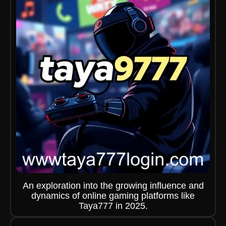
An exploration into the growing influence and
dynamics of online gaming platforms like
Taya777 in 2025.