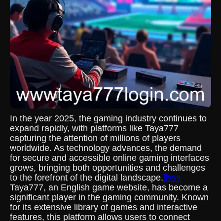
In the year 2025, the gaming industry continues to
expand rapidly, with platforms like Taya777
capturing the attention of millions of players
worldwide. As technology advances, the demand
for secure and accessible online gaming interfaces
grows, bringing both opportunities and challenges
to the forefront of the digital landscape.
jlsss
Taya777, an English game website, has become a
significant player in the gaming community. Known
for its extensive library of games and interactive
features, this platform allows users to connect