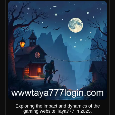
Exploring the impact and dynamics of the
gaming website Taya777 in 2025.