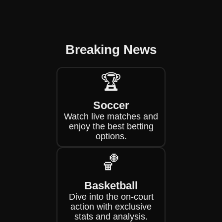
Breaking News
🏆
Soccer
Watch live matches and
enjoy the best betting
options.
🏀
Basketball
Dive into the on-court
action with exclusive
stats and analysis.