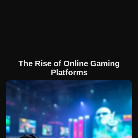
The Rise of Online Gaming
Platforms