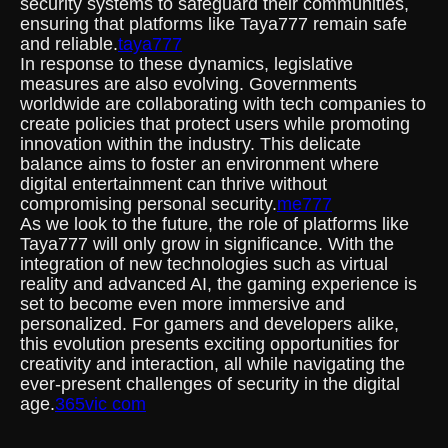
security systems to safeguard their communities,
ensuring that platforms like Taya777 remain safe
and reliable.
taya777
In response to these dynamics, legislative
measures are also evolving. Governments
worldwide are collaborating with tech companies to
create policies that protect users while promoting
innovation within the industry. This delicate
balance aims to foster an environment where
digital entertainment can thrive without
compromising personal security.
me777
As we look to the future, the role of platforms like
Taya777 will only grow in significance. With the
integration of new technologies such as virtual
reality and advanced AI, the gaming experience is
set to become even more immersive and
personalized. For gamers and developers alike,
this evolution presents exciting opportunities for
creativity and interaction, all while navigating the
ever-present challenges of security in the digital
age.
365vic com