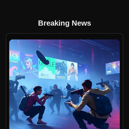
Breaking News