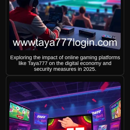
Exploring the impact of online gaming platforms
like Taya777 on the digital economy and
security measures in 2025.