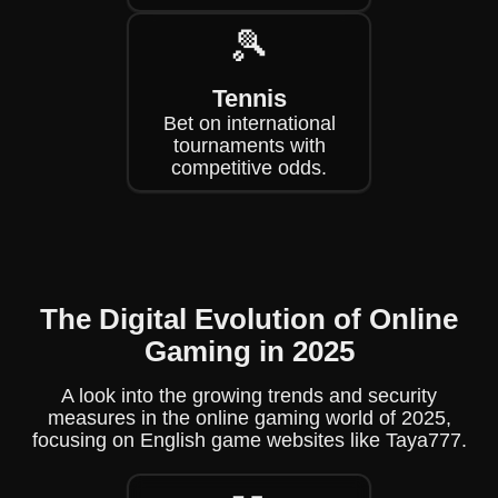
🎾
Tennis
Bet on international
tournaments with
competitive odds.
The Digital Evolution of Online
Gaming in 2025
A look into the growing trends and security
measures in the online gaming world of 2025,
focusing on English game websites like Taya777.