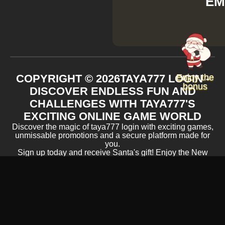
EM
COPYRIGHT ©
2026
TAYA777 LOGIN -
Enjoy the
bonus
DISCOVER ENDLESS FUN AND
CHALLENGES WITH TAYA777'S
EXCITING ONLINE GAME WORLD
Discover the magic of taya777 login with exciting games,
unmissable promotions and a secure platform made for
you.
Sign up today and receive Santa's gift! Enjoy the New
Year bonus and turn every play into a chance to win. Your
experience starts now at taya777 login!
ACCEPTED PAYMENT METHODS