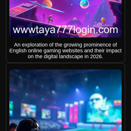
An exploration of the growing prominence of
English online gaming websites and their impact
on the digital landscape in 2026.