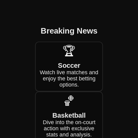
Breaking News
🏆
Soccer
Watch live matches and
enjoy the best betting
options.
🏀
Basketball
Dive into the on-court
action with exclusive
stats and analysis.