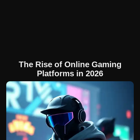
The Rise of Online Gaming
Platforms in 2026