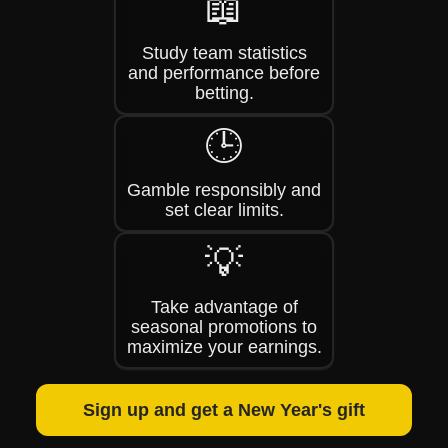
📖
Study team statistics
and performance before
betting.
🕒
Gamble responsibly and
set clear limits.
💡
Take advantage of
seasonal promotions to
maximize your earnings.
Sign up and get a New Year's gift