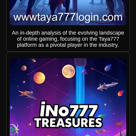
An in-depth analysis of the evolving landscape
of online gaming, focusing on the Taya777
platform as a pivotal player in the industry.