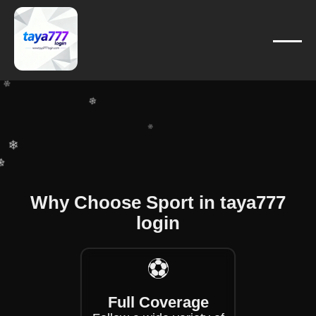
❄
❄
❄
❄
❄
❄
❄
❄
❄
❄
❄
Why Choose Sport in taya777
❄
login
❄
⚽
Full Coverage