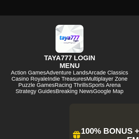
TAYA777 LOGIN
MENU
Action Games
Adventure Lands
Arcade Classics
Casino Royale
Indie Treasures
Multiplayer Zone
Puzzle Games
Racing Thrills
Sports Arena
Strategy Guides
Breaking News
Google Map
100% BONUS + 