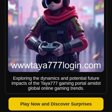
Exploring the dynamics and potential future
impacts of the Taya777 gaming portal amidst
global online gaming trends.
Play Now and Discover Surprises