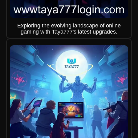
Exploring the evolving landscape of online
gaming with Taya777's latest upgrades.