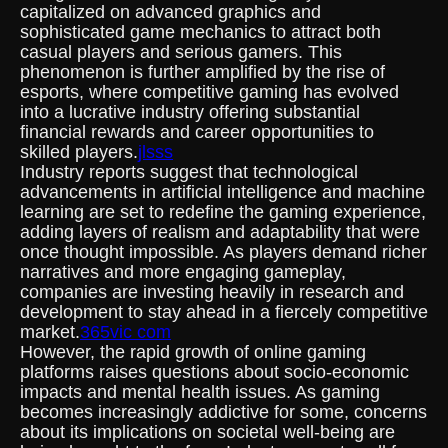
capitalized on advanced graphics and
sophisticated game mechanics to attract both
casual players and serious gamers. This
phenomenon is further amplified by the rise of
esports, where competitive gaming has evolved
into a lucrative industry offering substantial
financial rewards and career opportunities to
skilled players.
jlsss
Industry reports suggest that technological
advancements in artificial intelligence and machine
learning are set to redefine the gaming experience,
adding layers of realism and adaptability that were
once thought impossible. As players demand richer
narratives and more engaging gameplay,
companies are investing heavily in research and
development to stay ahead in a fiercely competitive
market.
365vic com
However, the rapid growth of online gaming
platforms raises questions about socio-economic
impacts and mental health issues. As gaming
becomes increasingly addictive for some, concerns
about its implications on societal well-being are