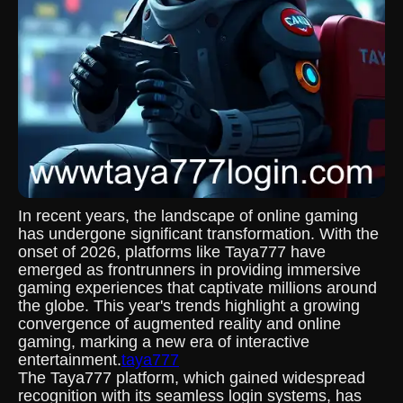
In recent years, the landscape of online gaming
has undergone significant transformation. With the
onset of 2026, platforms like Taya777 have
emerged as frontrunners in providing immersive
gaming experiences that captivate millions around
the globe. This year's trends highlight a growing
convergence of augmented reality and online
gaming, marking a new era of interactive
entertainment.
taya777
The Taya777 platform, which gained widespread
recognition with its seamless login systems, has