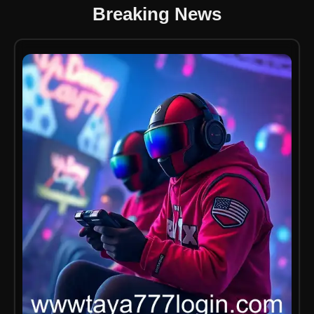
Breaking News