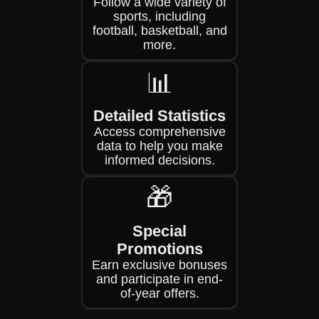
Follow a wide variety of
sports, including
football, basketball, and
more.
📊
Detailed Statistics
Access comprehensive
data to help you make
informed decisions.
🎁
Special
Promotions
Earn exclusive bonuses
and participate in end-
of-year offers.