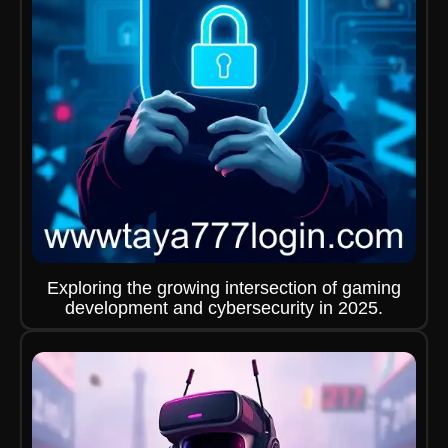
Exploring the growing intersection of gaming
development and cybersecurity in 2025.