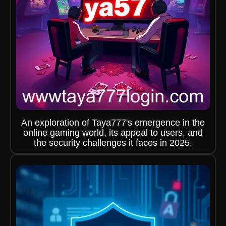
An exploration of Taya777's emergence in the
online gaming world, its appeal to users, and
the security challenges it faces in 2025.