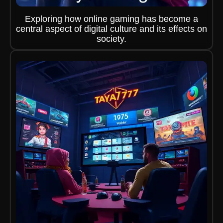
Exploring how online gaming has become a
central aspect of digital culture and its effects on
society.