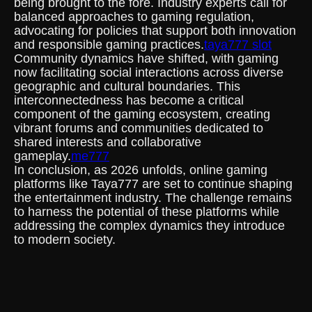
being brought to the fore. Industry experts call for
balanced approaches to gaming regulation,
advocating for policies that support both innovation
and responsible gaming practices.
taya777 slot
Community dynamics have shifted, with gaming
now facilitating social interactions across diverse
geographic and cultural boundaries. This
interconnectedness has become a critical
component of the gaming ecosystem, creating
vibrant forums and communities dedicated to
shared interests and collaborative
gameplay.
me777
In conclusion, as 2026 unfolds, online gaming
platforms like Taya777 are set to continue shaping
the entertainment industry. The challenge remains
to harness the potential of these platforms while
addressing the complex dynamics they introduce
to modern society.