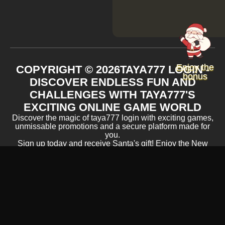
Enjoy the
COPYRIGHT ©
2026
TAYA777 LOGIN -
bonus
DISCOVER ENDLESS FUN AND
CHALLENGES WITH TAYA777'S
EXCITING ONLINE GAME WORLD
Discover the magic of taya777 login with exciting games,
unmissable promotions and a secure platform made for
you.
Sign up today and receive Santa's gift! Enjoy the New
Year bonus and turn every play into a chance to win. Your
experience starts now at taya777 login!
ACCEPTED PAYMENT METHODS