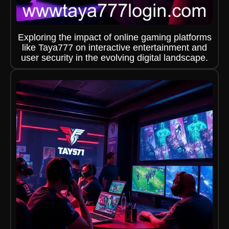
Exploring the impact of online gaming platforms
like Taya777 on interactive entertainment and
user security in the evolving digital landscape.