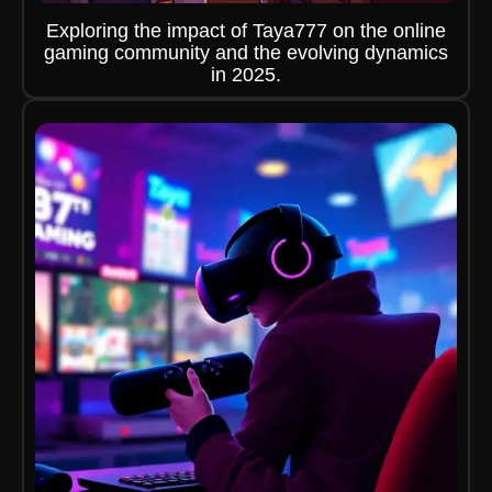
Exploring the impact of Taya777 on the online
gaming community and the evolving dynamics
in 2025.