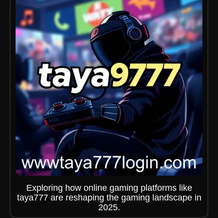
Exploring how online gaming platforms like
taya777 are reshaping the gaming landscape in
2025.