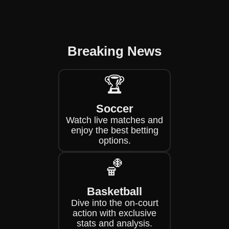
Breaking News
🏆
Soccer
Watch live matches and
enjoy the best betting
options.
🏀
Basketball
Dive into the on-court
action with exclusive
stats and analysis.