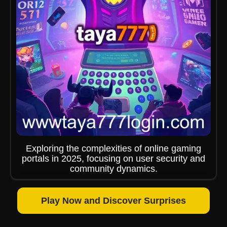
Exploring the complexities of online gaming
portals in 2025, focusing on user security and
community dynamics.
Play Now and Discover Surprises