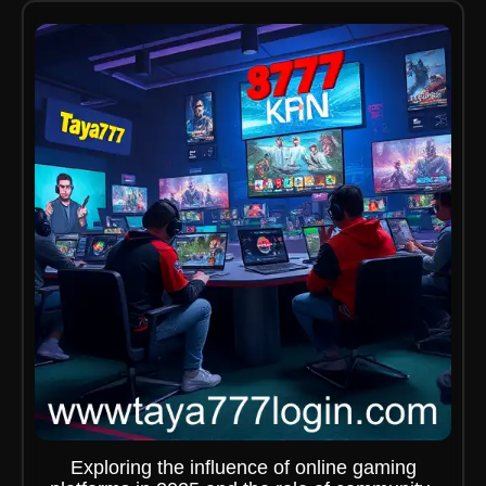
Exploring the influence of online gaming