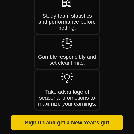
📖
Study team statistics
and performance before
betting.
🕒
Gamble responsibly and
set clear limits.
💡
Take advantage of
seasonal promotions to
maximize your earnings.
Sign up and get a New Year's gift