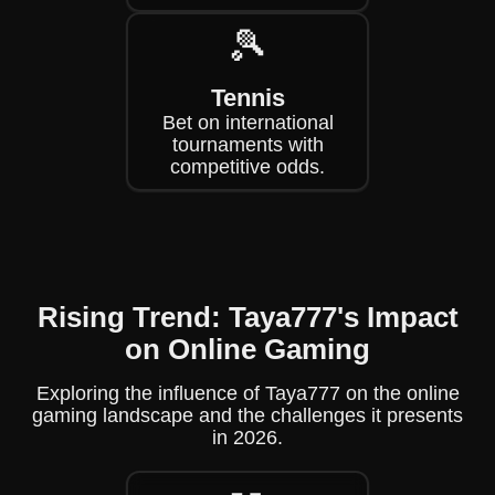
🎾
Tennis
Bet on international
tournaments with
competitive odds.
Rising Trend: Taya777's Impact
on Online Gaming
Exploring the influence of Taya777 on the online
gaming landscape and the challenges it presents
in 2026.