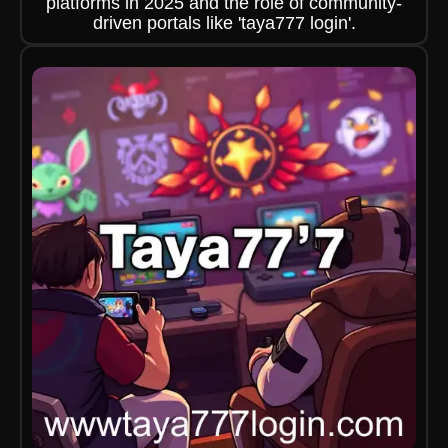
platforms in 2025 and the role of community-
driven portals like 'taya777 login'.