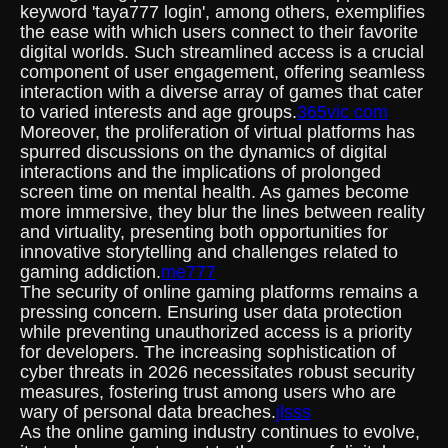
keyword 'taya777 login', among others, exemplifies
the ease with which users connect to their favorite
digital worlds. Such streamlined access is a crucial
component of user engagement, offering seamless
interaction with a diverse array of games that cater
to varied interests and age groups.
365vic com
Moreover, the proliferation of virtual platforms has
spurred discussions on the dynamics of digital
interactions and the implications of prolonged
screen time on mental health. As games become
more immersive, they blur the lines between reality
and virtuality, presenting both opportunities for
innovative storytelling and challenges related to
gaming addiction.
me777
The security of online gaming platforms remains a
pressing concern. Ensuring user data protection
while preventing unauthorized access is a priority
for developers. The increasing sophistication of
cyber threats in 2026 necessitates robust security
measures, fostering trust among users who are
wary of personal data breaches.
jlsss
As the online gaming industry continues to evolve,