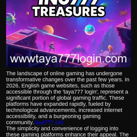
The landscape of online gaming has undergone
transformative changes over the past few years. In
2026, English game websites, such as those
accessible through the 'taya777 login', represent a
significant portion of global gaming traffic. These
platforms have expanded rapidly, fueled by
technological advancements, increased internet
accessibility, and a burgeoning gaming
community.
taya777 slot
The simplicity and convenience of logging into
these gaming platforms enhance their appeal. The