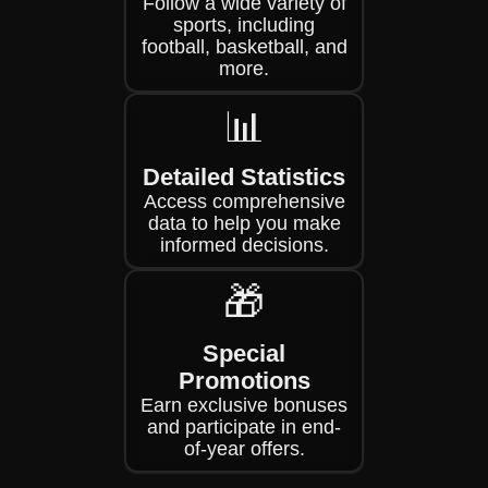
Follow a wide variety of
sports, including
football, basketball, and
more.
📊
Detailed Statistics
Access comprehensive
data to help you make
informed decisions.
🎁
Special
Promotions
Earn exclusive bonuses
and participate in end-
of-year offers.