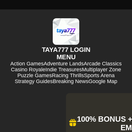
TAYA777 LOGIN
MENU
Action Games
Adventure Lands
Arcade Classics
Casino Royale
Indie Treasures
Multiplayer Zone
Puzzle Games
Racing Thrills
Sports Arena
Strategy Guides
Breaking News
Google Map
100% BONUS + 
EM