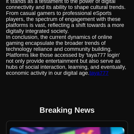
it stands as a testament to the power of digital
connectivity and its ability to shape cultural trends.
From casual gamers to professional eSports
players, the spectrum of engagement with these
platforms is vast, reflecting a shift towards a more
digitally integrated society.
In conclusion, the current dynamics of online
gaming encapsulate the broader trends of
technology reliance and community building.
Platforms like those accessed by 'taya777 login'
not only provide entertainment but also serve as
hubs of social interaction, learning, and eventually,
economic activity in our digital age.
taya777
Breaking News