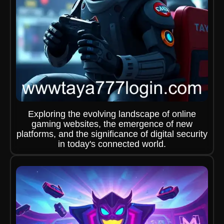
Exploring the evolving landscape of online
gaming websites, the emergence of new
platforms, and the significance of digital security
in today's connected world.