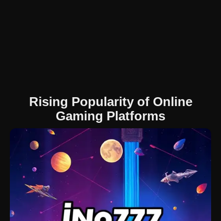
Rising Popularity of Online
Gaming Platforms