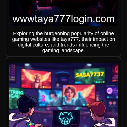
Exploring the burgeoning popularity of online
gaming websites like taya777, their impact on
digital culture, and trends influencing the
gaming landscape.