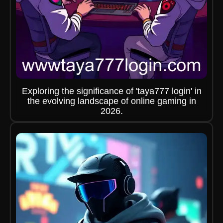
Exploring the significance of 'taya777 login' in
the evolving landscape of online gaming in
2026.