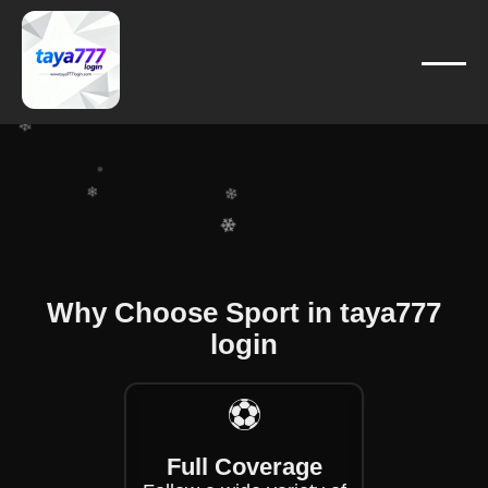
❄
❄
❄
❄
❄
❄
❄
❄
❄
❄
❄
Why Choose Sport in taya777
❄
login
⚽
Full Coverage