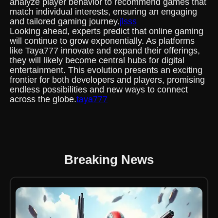
analyze player behavior to recommend games that
match individual interests, ensuring an engaging
and tailored gaming journey.
jlsss
Looking ahead, experts predict that online gaming
will continue to grow exponentially. As platforms
like Taya777 innovate and expand their offerings,
they will likely become central hubs for digital
entertainment. This evolution presents an exciting
frontier for both developers and players, promising
endless possibilities and new ways to connect
across the globe.
taya777
Breaking News