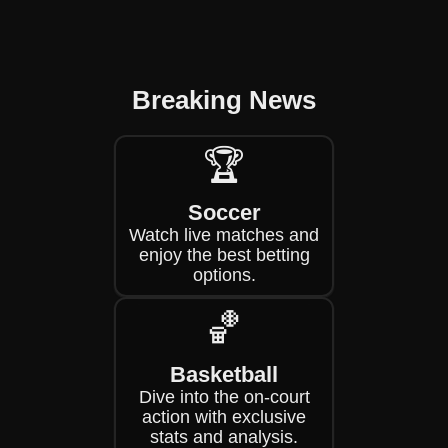
Breaking News
🏆
Soccer
Watch live matches and
enjoy the best betting
options.
🏀
Basketball
Dive into the on-court
action with exclusive
stats and analysis.