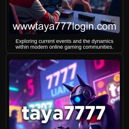
Exploring current events and the dynamics
within modern online gaming communities.