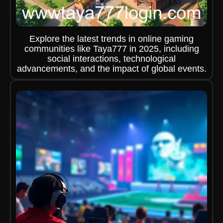
Explore the latest trends in online gaming
communities like Taya777 in 2025, including
social interactions, technological
advancements, and the impact of global events.