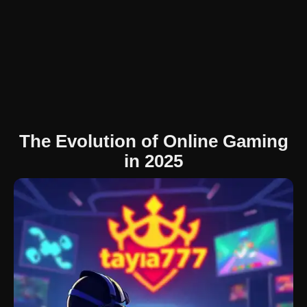
The Evolution of Online Gaming
in 2025