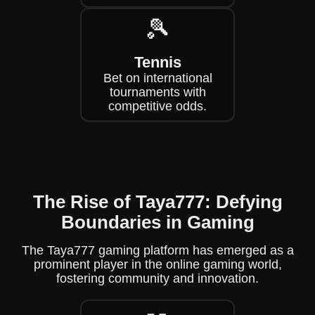
🎾
Tennis
Bet on international
tournaments with
competitive odds.
The Rise of Taya777: Defying
Boundaries in Gaming
The Taya777 gaming platform has emerged as a
prominent player in the online gaming world,
fostering community and innovation.