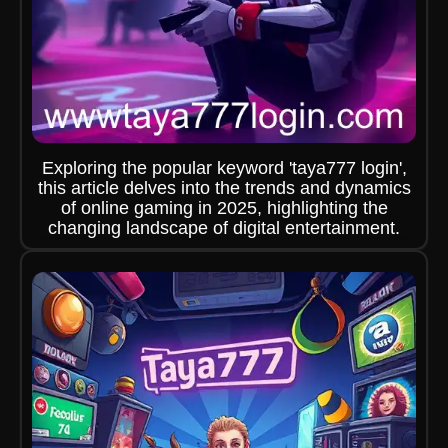
Exploring the popular keyword 'taya777 login',
this article delves into the trends and dynamics
of online gaming in 2025, highlighting the
changing landscape of digital entertainment.