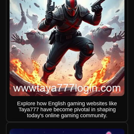
Explore how English gaming websites like
Taya777 have become pivotal in shaping
today's online gaming community.