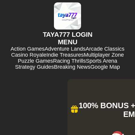
TAYA777 LOGIN
MENU
Action Games
Adventure Lands
Arcade Classics
Casino Royale
Indie Treasures
Multiplayer Zone
Puzzle Games
Racing Thrills
Sports Arena
Strategy Guides
Breaking News
Google Map
100% BONUS + 
EM