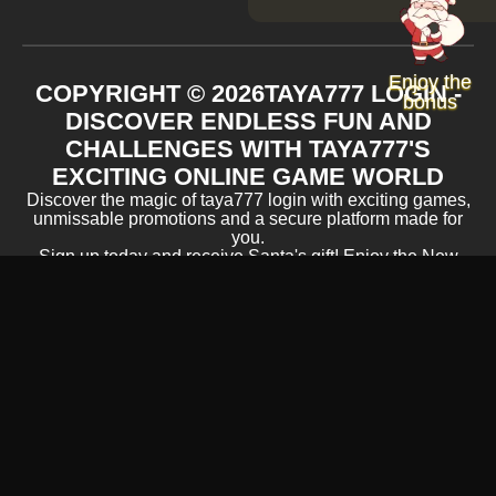
Enjoy the
COPYRIGHT ©
2026
TAYA777 LOGIN -
bonus
DISCOVER ENDLESS FUN AND
CHALLENGES WITH TAYA777'S
EXCITING ONLINE GAME WORLD
Discover the magic of taya777 login with exciting games,
unmissable promotions and a secure platform made for
you.
Sign up today and receive Santa's gift! Enjoy the New
Year bonus and turn every play into a chance to win. Your
experience starts now at taya777 login!
ACCEPTED PAYMENT METHODS