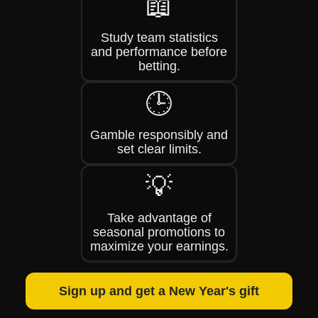
📖
Study team statistics
and performance before
betting.
🕒
Gamble responsibly and
set clear limits.
💡
Take advantage of
seasonal promotions to
maximize your earnings.
Sign up and get a New Year's gift