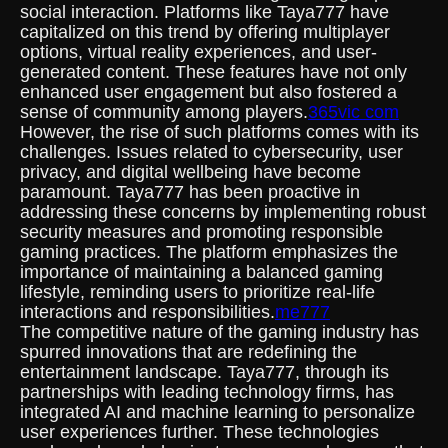
social interaction. Platforms like Taya777 have
capitalized on this trend by offering multiplayer
options, virtual reality experiences, and user-
generated content. These features have not only
enhanced user engagement but also fostered a
sense of community among players.
365vic com
However, the rise of such platforms comes with its
challenges. Issues related to cybersecurity, user
privacy, and digital wellbeing have become
paramount. Taya777 has been proactive in
addressing these concerns by implementing robust
security measures and promoting responsible
gaming practices. The platform emphasizes the
importance of maintaining a balanced gaming
lifestyle, reminding users to prioritize real-life
interactions and responsibilities.
me777
The competitive nature of the gaming industry has
spurred innovations that are redefining the
entertainment landscape. Taya777, through its
partnerships with leading technology firms, has
integrated AI and machine learning to personalize
user experiences further. These technologies