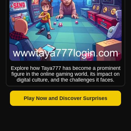
Explore how Taya777 has become a prominent
figure in the online gaming world, its impact on
digital culture, and the challenges it faces.
Play Now and Discover Surprises