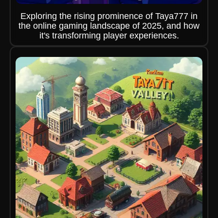
Exploring the rising prominence of Taya777 in
the online gaming landscape of 2025, and how
it's transforming player experiences.