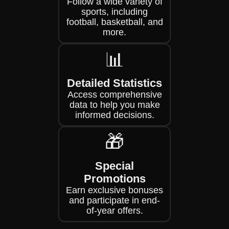
Follow a wide variety of
sports, including
football, basketball, and
more.
📊
Detailed Statistics
Access comprehensive
data to help you make
informed decisions.
🎁
Special
Promotions
Earn exclusive bonuses
and participate in end-
of-year offers.