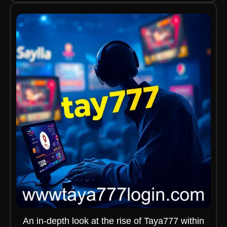
An in-depth look at the rise of Taya777 within