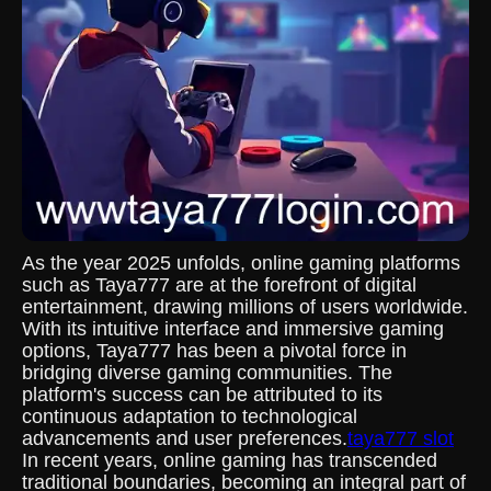
As the year 2025 unfolds, online gaming platforms
such as Taya777 are at the forefront of digital
entertainment, drawing millions of users worldwide.
With its intuitive interface and immersive gaming
options, Taya777 has been a pivotal force in
bridging diverse gaming communities. The
platform's success can be attributed to its
continuous adaptation to technological
advancements and user preferences.
taya777 slot
In recent years, online gaming has transcended
traditional boundaries, becoming an integral part of