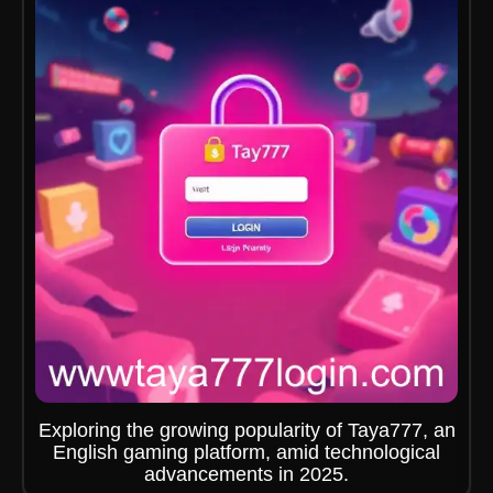
Exploring the growing popularity of Taya777, an
English gaming platform, amid technological
advancements in 2025.