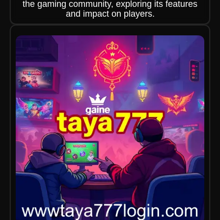
the gaming community, exploring its features
and impact on players.