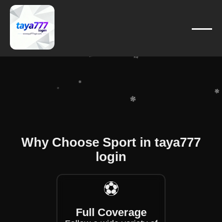
❄
❄
❄
❄
❄
❄
❄
❄
❄
❄
Why Choose Sport in taya777
login
⚽
Full Coverage