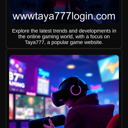
Explore the latest trends and developments in
the online gaming world, with a focus on
Taya777, a popular game website.