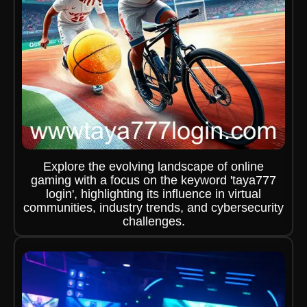
Explore the evolving landscape of online
gaming with a focus on the keyword 'taya777
login', highlighting its influence in virtual
communities, industry trends, and cybersecurity
challenges.