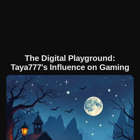
The Digital Playground:
Taya777's Influence on Gaming