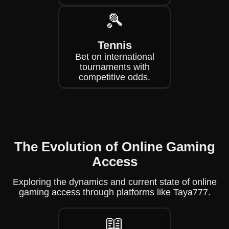
🎾
Tennis
Bet on international
tournaments with
competitive odds.
The Evolution of Online Gaming
Access
Exploring the dynamics and current state of online
gaming access through platforms like Taya777.
📖