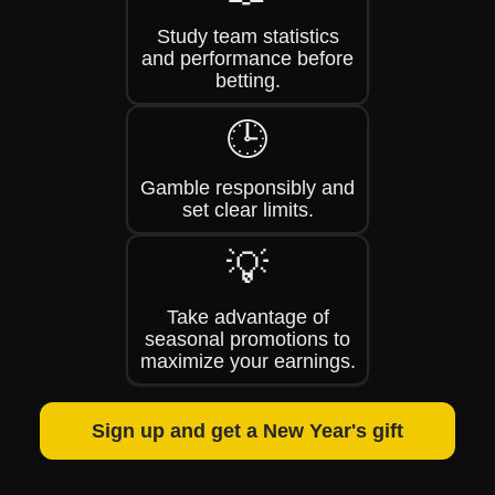
Study team statistics
and performance before
betting.
🕒
Gamble responsibly and
set clear limits.
💡
Take advantage of
seasonal promotions to
maximize your earnings.
Sign up and get a New Year's gift