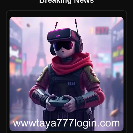
Breaking News