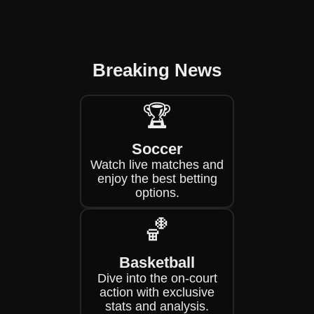
Breaking News
🏆
Soccer
Watch live matches and
enjoy the best betting
options.
🏀
Basketball
Dive into the on-court
action with exclusive
stats and analysis.