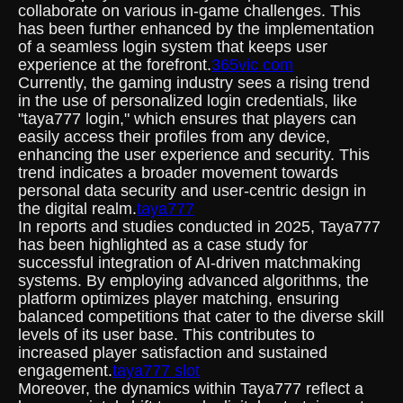
collaborate on various in-game challenges. This
has been further enhanced by the implementation
of a seamless login system that keeps user
experience at the forefront.
365vic com
Currently, the gaming industry sees a rising trend
in the use of personalized login credentials, like
"taya777 login," which ensures that players can
easily access their profiles from any device,
enhancing the user experience and security. This
trend indicates a broader movement towards
personal data security and user-centric design in
the digital realm.
taya777
In reports and studies conducted in 2025, Taya777
has been highlighted as a case study for
successful integration of AI-driven matchmaking
systems. By employing advanced algorithms, the
platform optimizes player matching, ensuring
balanced competitions that cater to the diverse skill
levels of its user base. This contributes to
increased player satisfaction and sustained
engagement.
taya777 slot
Moreover, the dynamics within Taya777 reflect a