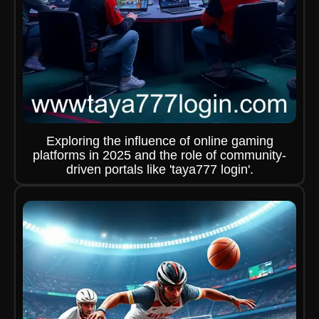
Exploring the influence of online gaming
platforms in 2025 and the role of community-
driven portals like 'taya777 login'.