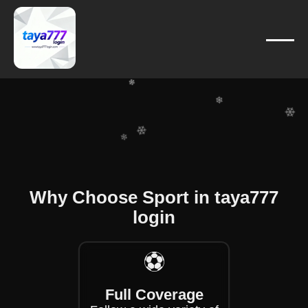
❄
❄
❄
❄
❄
❄
❄
❄
❄
❄
❄
❄
Why Choose Sport in taya777
❄
login
⚽
Full Coverage