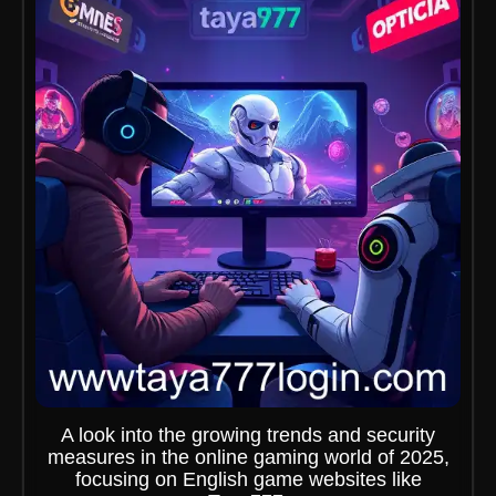
A look into the growing trends and security
measures in the online gaming world of 2025,
focusing on English game websites like