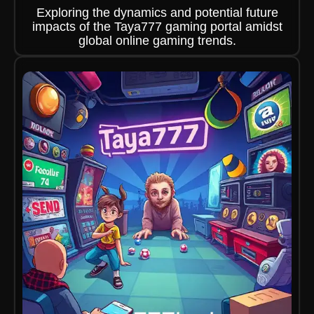
Exploring the dynamics and potential future
impacts of the Taya777 gaming portal amidst
global online gaming trends.