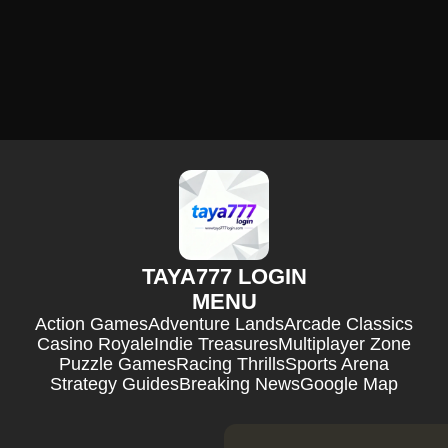
TAYA777 LOGIN
MENU
Action Games
Adventure Lands
Arcade Classics
Casino Royale
Indie Treasures
Multiplayer Zone
Puzzle Games
Racing Thrills
Sports Arena
Strategy Guides
Breaking News
Google Map