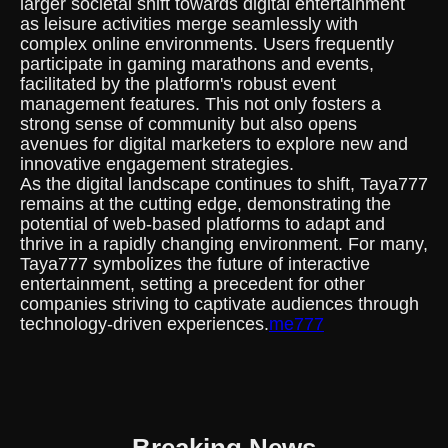
larger societal shift towards digital entertainment
as leisure activities merge seamlessly with
complex online environments. Users frequently
participate in gaming marathons and events,
facilitated by the platform's robust event
management features. This not only fosters a
strong sense of community but also opens
avenues for digital marketers to explore new and
innovative engagement strategies.
As the digital landscape continues to shift, Taya777
remains at the cutting edge, demonstrating the
potential of web-based platforms to adapt and
thrive in a rapidly changing environment. For many,
Taya777 symbolizes the future of interactive
entertainment, setting a precedent for other
companies striving to captivate audiences through
technology-driven experiences.
me777