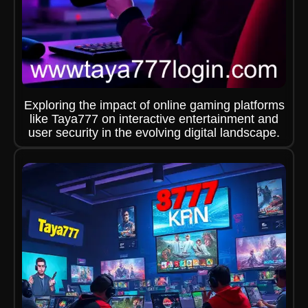
Exploring the impact of online gaming platforms
like Taya777 on interactive entertainment and
user security in the evolving digital landscape.