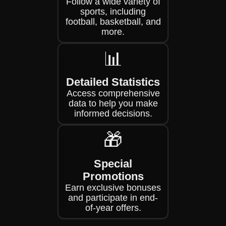
Follow a wide variety of
sports, including
football, basketball, and
more.
📊
Detailed Statistics
Access comprehensive
data to help you make
informed decisions.
🎁
Special
Promotions
Earn exclusive bonuses
and participate in end-
of-year offers.