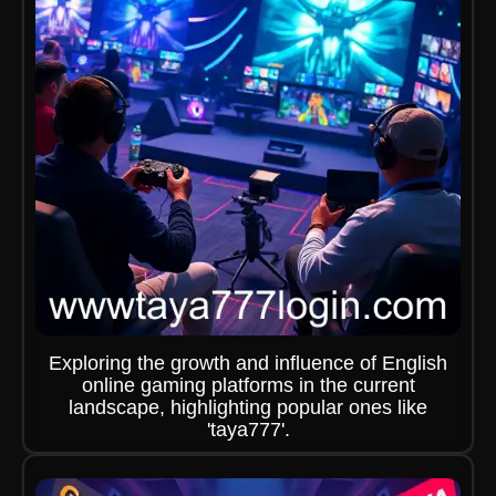
Exploring the growth and influence of English
online gaming platforms in the current
landscape, highlighting popular ones like
'taya777'.