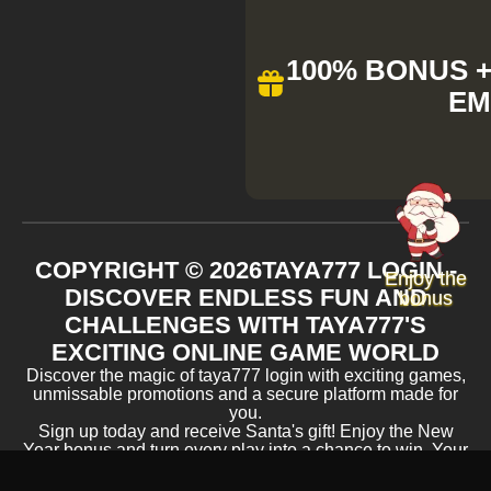
100% BONUS + 
EM
COPYRIGHT ©
2026
TAYA777 LOGIN -
Enjoy the
DISCOVER ENDLESS FUN AND
bonus
CHALLENGES WITH TAYA777'S
EXCITING ONLINE GAME WORLD
Discover the magic of taya777 login with exciting games,
unmissable promotions and a secure platform made for
you.
Sign up today and receive Santa's gift! Enjoy the New
Year bonus and turn every play into a chance to win. Your
experience starts now at taya777 login!