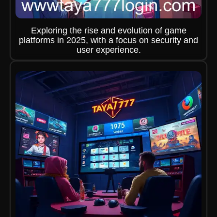
Exploring the rise and evolution of game
platforms in 2025, with a focus on security and
user experience.