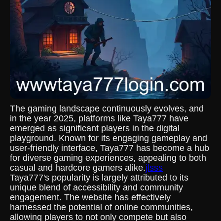
The gaming landscape continuously evolves, and
in the year 2025, platforms like Taya777 have
emerged as significant players in the digital
playground. Known for its engaging gameplay and
user-friendly interface, Taya777 has become a hub
for diverse gaming experiences, appealing to both
casual and hardcore gamers alike.
jlsss
Taya777's popularity is largely attributed to its
unique blend of accessibility and community
engagement. The website has effectively
harnessed the potential of online communities,
allowing players to not only compete but also