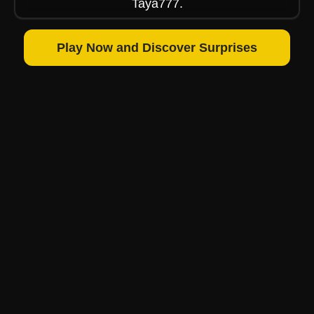
Taya777.
Play Now and Discover Surprises