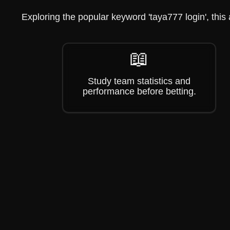
Exploring the popular keyword 'taya777 login', this
📖
Study team statistics and
performance before betting.