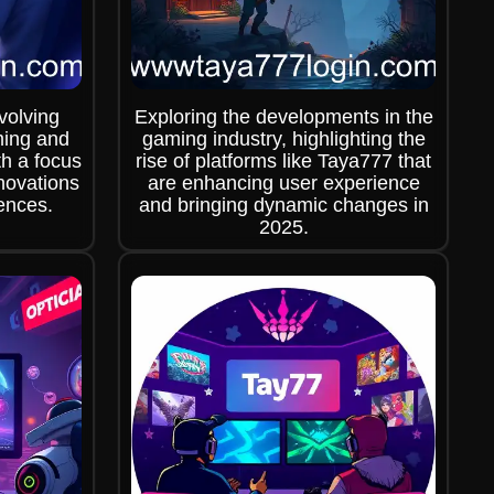
volving
Exploring the developments in the
ming and
gaming industry, highlighting the
th a focus
rise of platforms like Taya777 that
novations
are enhancing user experience
ences.
and bringing dynamic changes in
2025.