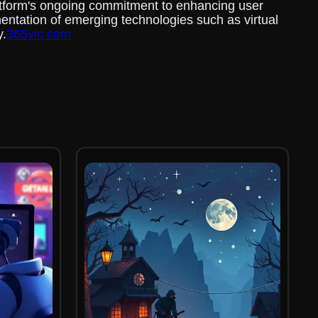
latform's ongoing commitment to enhancing user
ntation of emerging technologies such as virtual
y.
365vic com