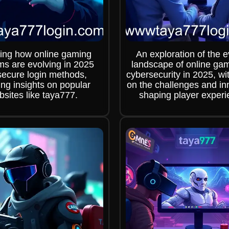
ing how online gaming
An exploration of the e
ms are evolving in 2025
landscape of online ga
secure login methods,
cybersecurity in 2025, wi
ing insights on popular
on the challenges and in
sites like taya777.
shaping player experi