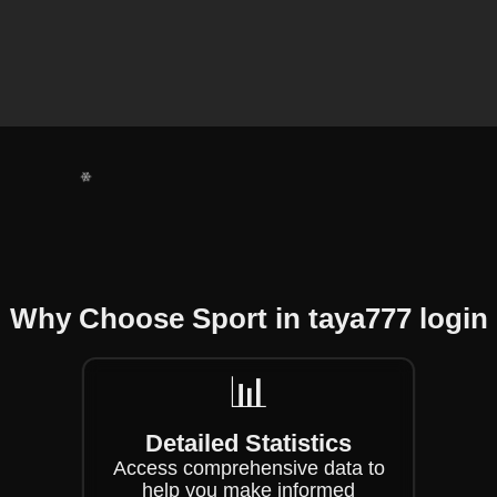
❄
❄
❄
Why Choose Sport in taya777 login
📊
Detailed Statistics
Access comprehensive data to
help you make informed