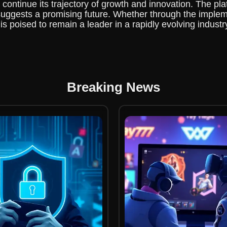
 continue its trajectory of growth and innovation. The p
uggests a promising future. Whether through the impleme
is poised to remain a leader in a rapidly evolving industr
Breaking News