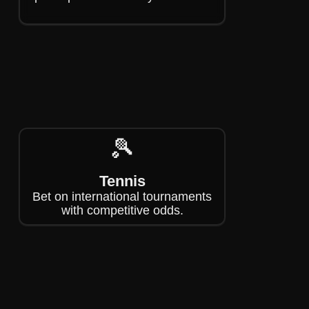
🎾
Tennis
Bet on international tournaments
with competitive odds.