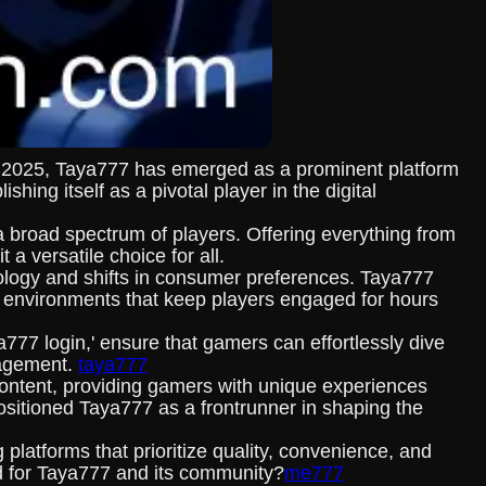
. In 2025, Taya777 has emerged as a prominent platform
ng itself as a pivotal player in the digital
 broad spectrum of players. Offering everything from
 versatile choice for all.
ology and shifts in consumer preferences. Taya777
 environments that keep players engaged for hours
a777 login,' ensure that gamers can effortlessly dive
ngagement.
taya777
content, providing gamers with unique experiences
positioned Taya777 as a frontrunner in shaping the
latforms that prioritize quality, convenience, and
ld for Taya777 and its community?
me777