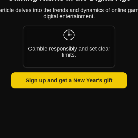
 article delves into the trends and dynamics of online ga
digital entertainment.
🕒
Gamble responsibly and set clear
limits.
Sign up and get a New Year's gift