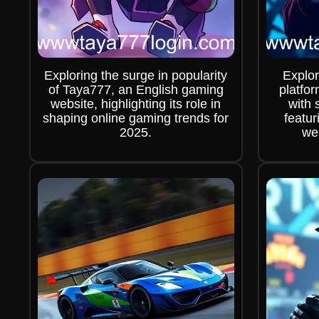
Exploring the surge in popularity
Explor
of Taya777, an English gaming
platfor
website, highlighting its role in
with 
shaping online gaming trends for
featur
2025.
web