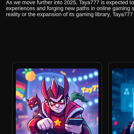
As we move further into 2025, Taya777 is expected to
experiences and forging new paths in online gaming s
reality or the expansion of its gaming library, Taya777 