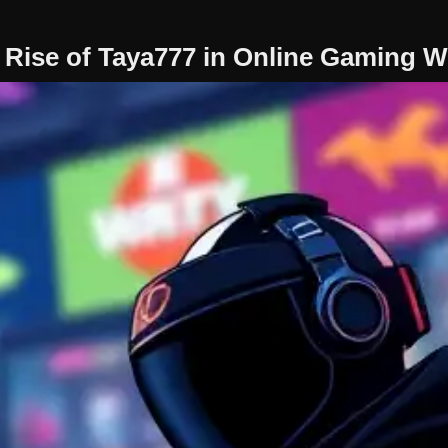
 Rise of Taya777 in Online Gaming W