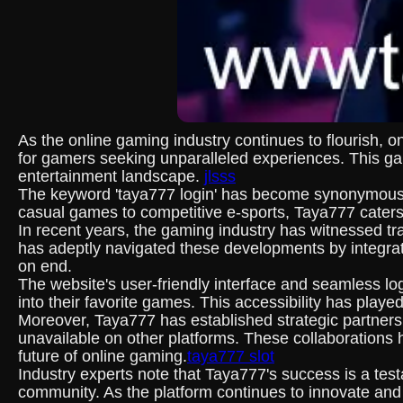
As the online gaming industry continues to flourish, 
for gamers seeking unparalleled experiences. This gami
entertainment landscape.
jlsss
The keyword 'taya777 login' has become synonymous wi
casual games to competitive e-sports, Taya777 caters 
In recent years, the gaming industry has witnessed 
has adeptly navigated these developments by integra
on end.
The website's user-friendly interface and seamless log
into their favorite games. This accessibility has play
Moreover, Taya777 has established strategic partners
unavailable on other platforms. These collaborations h
future of online gaming.
taya777 slot
Industry experts note that Taya777's success is a tes
community. As the platform continues to innovate and