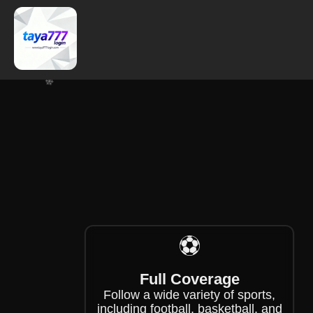
❄
❄
❄
⚽
Full Coverage
Follow a wide variety of sports,
including football, basketball, and