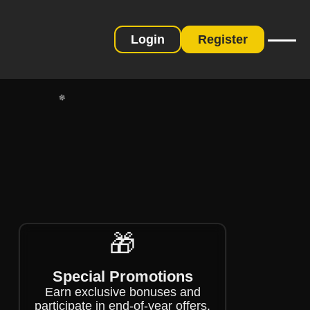
❄
Login
Register
❄
❄
🎁
Special Promotions
Earn exclusive bonuses and
participate in end-of-year offers.