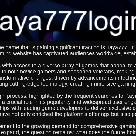
one name that is gaining significant traction is Taya777
ng website has captivated audiences worldwide, establishi
th access to a diverse array of games that appeal to a
to both novice gamers and seasoned veterans, making it a
transformative changes, driven by advancements in techn
ting cutting-edge technology, creating immersive gaming
in process, highlighted by the frequent searches for 'tay
ed a crucial role in its popularity and widespread user e
hips with leading game developers to deliver exclusive 
ave not only enriched the platform's offerings but also 
tament to the growing demand for comprehensive gaming p
 expand, the question remains: what does the future ho