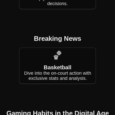
decisions.
Breaking News
🏀
Basketball
Dive into the on-court action with
exclusive stats and analysis.
Gaming Habits in the Digital Age