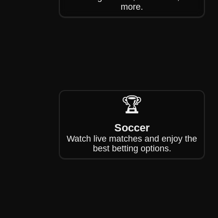
more.
🏆
Soccer
Watch live matches and enjoy the
best betting options.