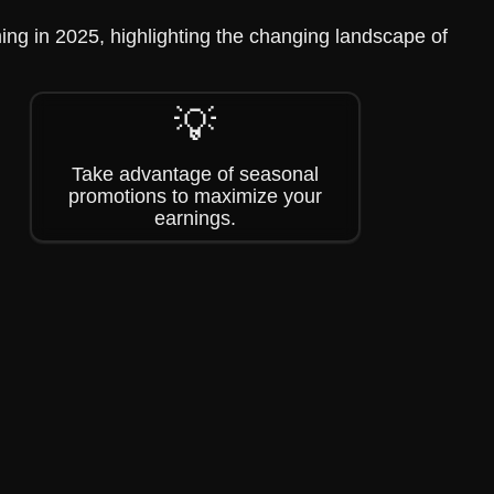
ming in 2025, highlighting the changing landscape of
💡
Take advantage of seasonal
promotions to maximize your
earnings.