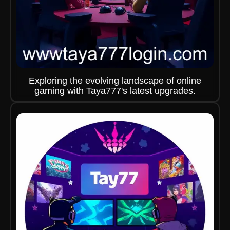
Exploring the evolving landscape of online
gaming with Taya777's latest upgrades.