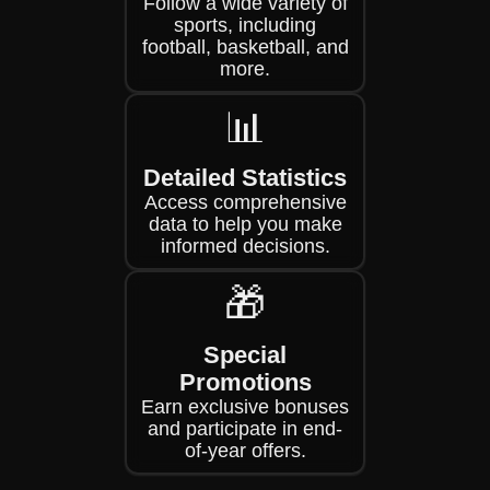
Follow a wide variety of
sports, including
football, basketball, and
more.
📊
Detailed Statistics
Access comprehensive
data to help you make
informed decisions.
🎁
Special
Promotions
Earn exclusive bonuses
and participate in end-
of-year offers.