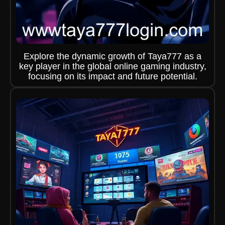
Explore the dynamic growth of Taya777 as a
key player in the global online gaming industry,
focusing on its impact and future potential.