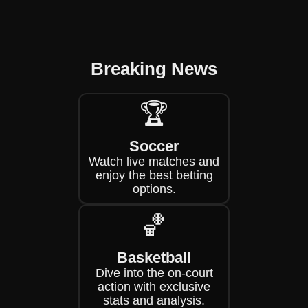
Breaking News
🏆
Soccer
Watch live matches and
enjoy the best betting
options.
🏀
Basketball
Dive into the on-court
action with exclusive
stats and analysis.