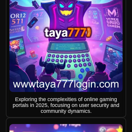
Exploring the complexities of online gaming
portals in 2025, focusing on user security and
community dynamics.