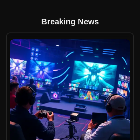
Breaking News