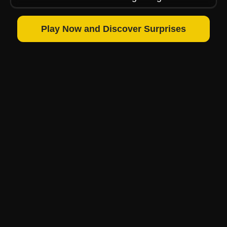
Play Now and Discover Surprises