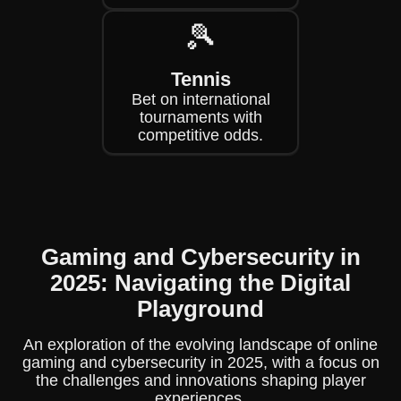
🎾
Tennis
Bet on international
tournaments with
competitive odds.
Gaming and Cybersecurity in
2025: Navigating the Digital
Playground
An exploration of the evolving landscape of online
gaming and cybersecurity in 2025, with a focus on
the challenges and innovations shaping player
experiences.