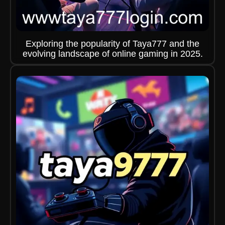
Exploring the popularity of Taya777 and the
evolving landscape of online gaming in 2025.