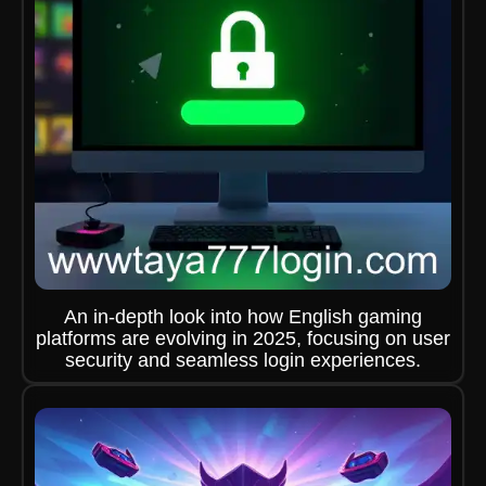
An in-depth look into how English gaming
platforms are evolving in 2025, focusing on user
security and seamless login experiences.