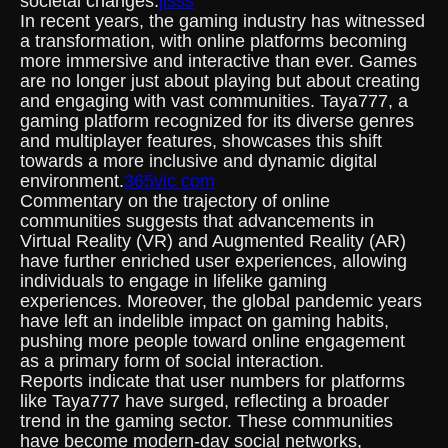
societal changes.
jlsss
In recent years, the gaming industry has witnessed
a transformation, with online platforms becoming
more immersive and interactive than ever. Games
are no longer just about playing but about creating
and engaging with vast communities. Taya777, a
gaming platform recognized for its diverse genres
and multiplayer features, showcases this shift
towards a more inclusive and dynamic digital
environment.
365vic com
Commentary on the trajectory of online
communities suggests that advancements in
Virtual Reality (VR) and Augmented Reality (AR)
have further enriched user experiences, allowing
individuals to engage in lifelike gaming
experiences. Moreover, the global pandemic years
have left an indelible impact on gaming habits,
pushing more people toward online engagement
as a primary form of social interaction.
Reports indicate that user numbers for platforms
like Taya777 have surged, reflecting a broader
trend in the gaming sector. These communities
have become modern-day social networks,