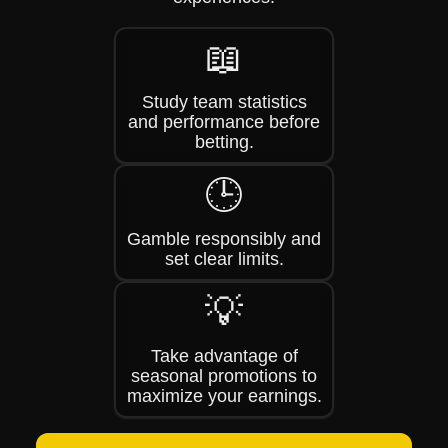
📖
Study team statistics
and performance before
betting.
🕒
Gamble responsibly and
set clear limits.
💡
Take advantage of
seasonal promotions to
maximize your earnings.