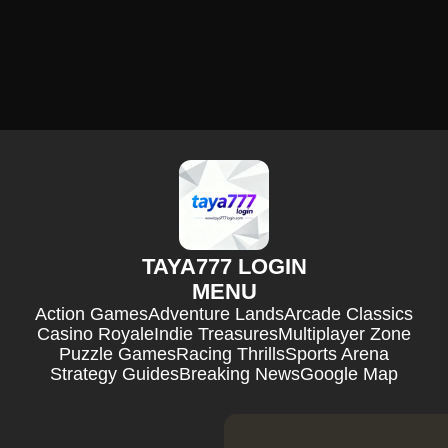
TAYA777 LOGIN
MENU
Action Games
Adventure Lands
Arcade Classics
Casino Royale
Indie Treasures
Multiplayer Zone
Puzzle Games
Racing Thrills
Sports Arena
Strategy Guides
Breaking News
Google Map