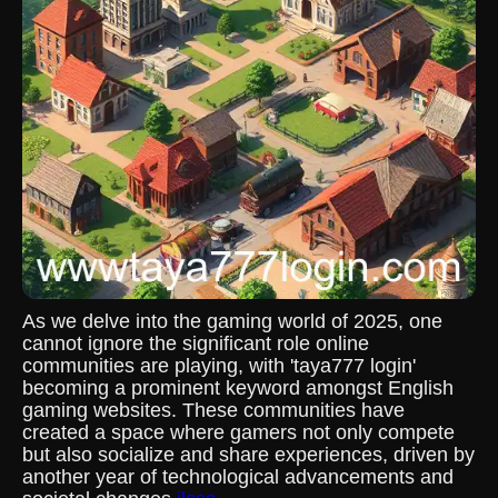
As we delve into the gaming world of 2025, one
cannot ignore the significant role online
communities are playing, with 'taya777 login'
becoming a prominent keyword amongst English
gaming websites. These communities have
created a space where gamers not only compete
but also socialize and share experiences, driven by
another year of technological advancements and