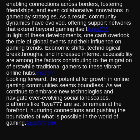
enabling connections across borders, fostering
friendships, and even collaborative innovations in
gameplay strategies. As a result, community
dynamics have evolved, offering support networks
that extend beyond gaming itself.
taya777
In light of these developments, one can't overlook
the role of global events and their influence on
gaming trends. Economic shifts, technological
breakthroughs, and increased internet accessibility
are among the factors contributing to the migration
of erstwhile traditional gamers to these vibrant
online hubs.
me777
Looking forward, the potential for growth in online
gaming communities seems boundless. As we
continue to embrace new technologies and
navigate ever-evolving social landscapes,
platforms like Taya777 are set to remain at the
forefront, nurturing connections and pushing the
boundaries of what is possible in the world of
gaming.
taya777 slot