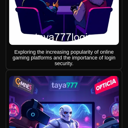
Exploring the increasing popularity of online
gaming platforms and the importance of login
security.