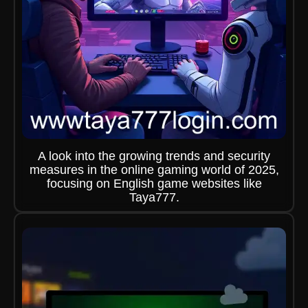
A look into the growing trends and security
measures in the online gaming world of 2025,
focusing on English game websites like
Taya777.