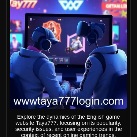
Explore the dynamics of the English game
website Taya777, focusing on its popularity,
security issues, and user experiences in the
context of recent online gaming trends.