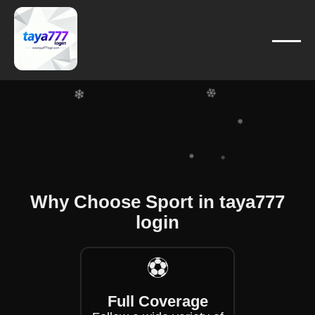
❄
❄
❄
❄
❄
❄
❄
❄
❄
❄
Why Choose Sport in taya777
❄
login
❄
⚽
Full Coverage