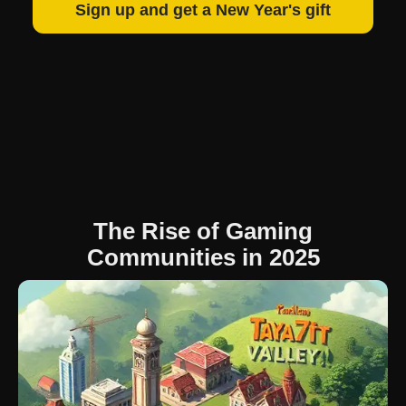
Sign up and get a New Year's gift
The Rise of Gaming
Communities in 2025