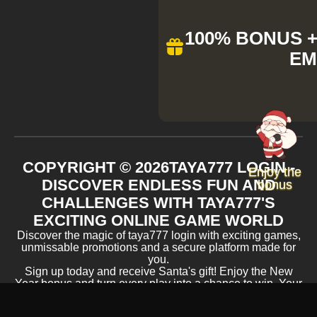
100% BONUS + 
EM
COPYRIGHT ©
2026
TAYA777 LOGIN -
Enjoy the
DISCOVER ENDLESS FUN AND
bonus
CHALLENGES WITH TAYA777'S
EXCITING ONLINE GAME WORLD
Discover the magic of taya777 login with exciting games,
unmissable promotions and a secure platform made for
you.
Sign up today and receive Santa's gift! Enjoy the New
Year bonus and turn every play into a chance to win. Your
experience starts now at taya777 login!